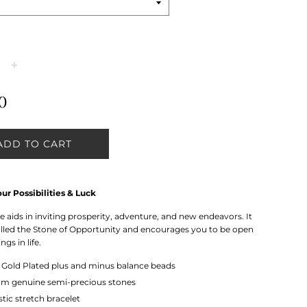
+
0
ADD TO CART
ur Possibilities & Luck
 aids in inviting prosperity, adventure, and new endeavors. It
called the Stone of Opportunity and encourages you to be open
ngs in life.
k
Gold Plated plus and minus balance beads
m genuine semi-precious stones
stic stretch bracelet