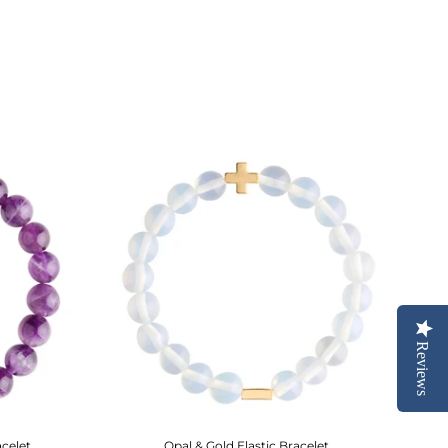
Reviews
acelet
Opal & Gold Elastic Bracelet