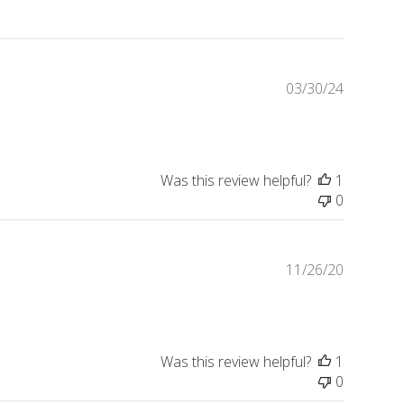
Publishe
03/30/24
date
Was this review helpful?
1
0
Publishe
11/26/20
date
Was this review helpful?
1
0