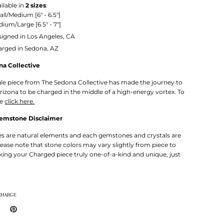
ilable in
2 sizes
:
all/Medium
[6" - 6.5"]
ium/Large [6.5" - 7"]
igned in Los Angeles, CA
arged in Sedona, AZ
na Collective
gle piece from The Sedona Collective has made the journey to
rizona to be charged in the middle of a high-energy vortex. To
re
click here.
Gemstone Disclaimer
 are natural elements and each gemstones and crystals are
lease note that stone colors may vary slightly from piece to
king your Charged piece truly one-of-a-kind and unique, just
CHARGE