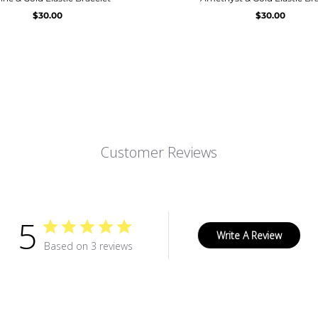
$30.00
$30.00
Customer Reviews
5
Write A Review
Based on 3 reviews