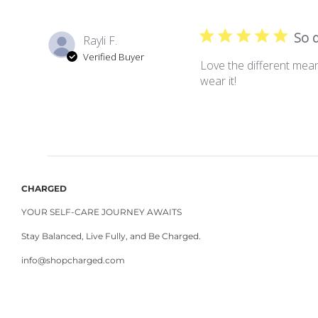
So d
Rayli F.
Verified Buyer
Love the different mean
wear it!
CHARGED
YOUR SELF-CARE JOURNEY AWAITS
Stay Balanced, Live Fully, and Be Charged.
info@shopcharged.com