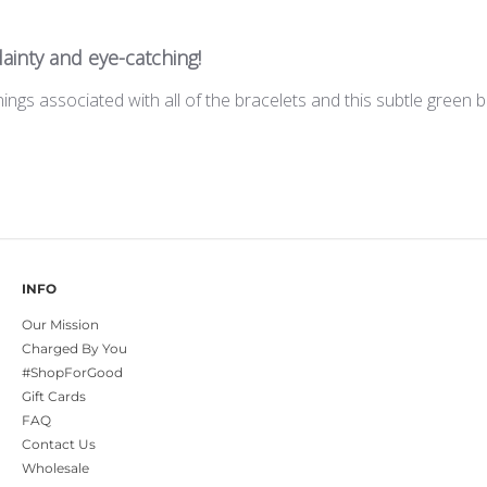
ainty and eye-catching!
ings associated with all of the bracelets and this subtle green
INFO
Our Mission
Charged By You
#ShopForGood
Gift Cards
FAQ
Contact Us
Wholesale