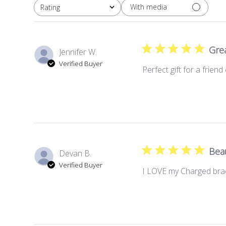
With media
Rating
All ratings
Grea
Jennifer W.
Verified Buyer
Perfect gift for a frien
Beau
Devan B.
Verified Buyer
I LOVE my Charged brac