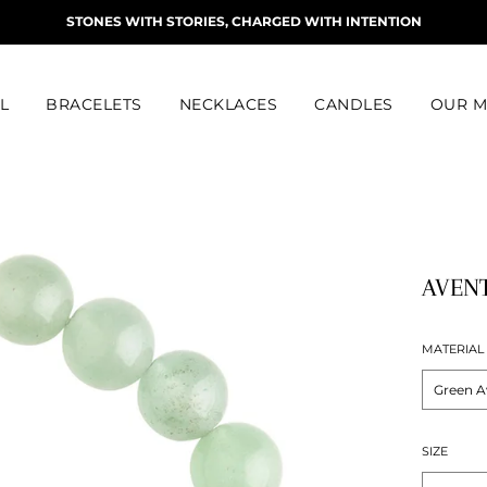
STONES WITH STORIES, CHARGED WITH INTENTION
L
BRACELETS
NECKLACES
CANDLES
OUR M
AVENT
MATERIAL
SIZE