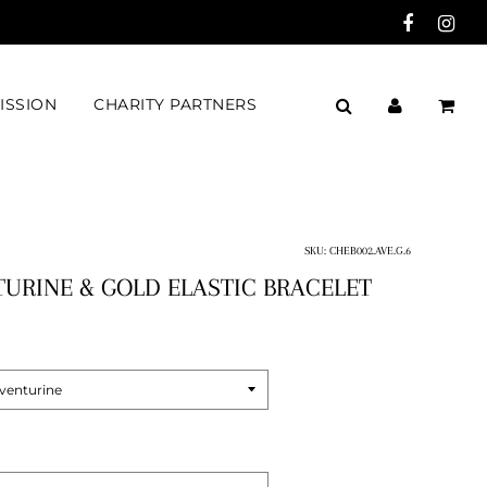
ISSION
CHARITY PARTNERS
SKU:
CHEB002.AVE.G.6
URINE & GOLD ELASTIC BRACELET