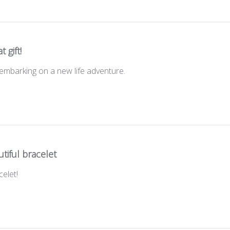
t gift!
d embarking on a new life adventure.
tiful bracelet
elet!