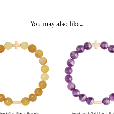
You may also like...
rine & Gold Elastic Bracelet
Amethyst & Gold Elastic Br