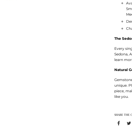
Ava
Sm
Med
Des
Ch
The Sedo
Every sin
Sedona, A
learn mo
Natural 
Gemstones
unique. P
piece, ma
like you.
SHARE THE 