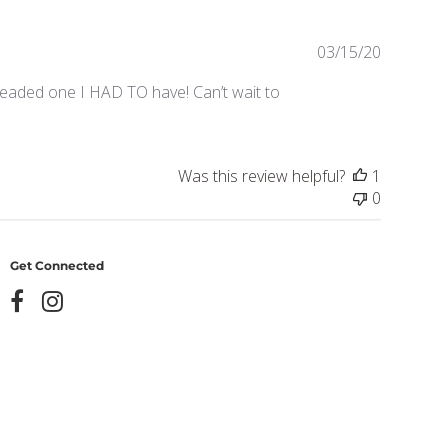
Publishe
03/15/20
date
 beaded one I HAD TO have! Can’t wait to
Was this review helpful?
1
0
Get Connected