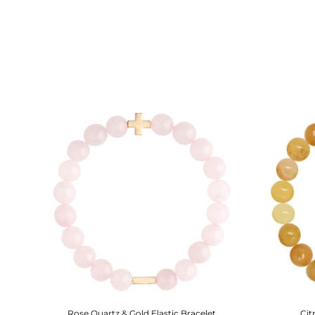
Rose Quartz & Gold Elastic Bracelet
Cit