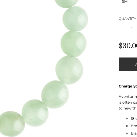
QUANTITY
−
Regular
$30.0
price
Charge yo
Aventurine
is often 
to new thi
18
8m
Ela