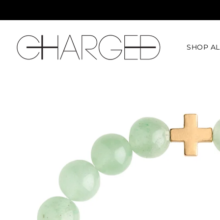
SHOP AL