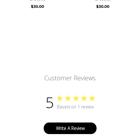
$30.00
$30.00
Customer Reviews
5
Based on 1 review
Write A Review