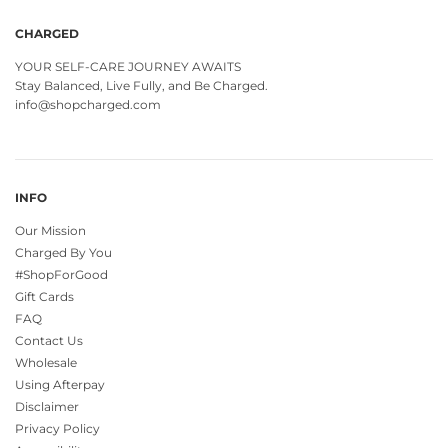
CHARGED
YOUR SELF-CARE JOURNEY AWAITS
Stay Balanced, Live Fully, and Be Charged.
info@shopcharged.com
INFO
Our Mission
Charged By You
#ShopForGood
Gift Cards
FAQ
Contact Us
Wholesale
Using Afterpay
Disclaimer
Privacy Policy