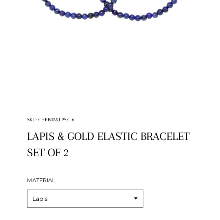
SKU:
CHEB055.LPS.G.6
LAPIS & GOLD ELASTIC BRACELET
SET OF 2
MATERIAL