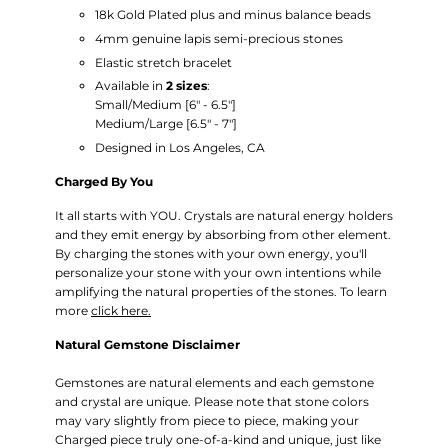
18k
Gold Plated plus and minus balance beads
4mm genuine lapis semi-precious stones
Elastic stretch bracelet
Available in
2 sizes
:
Small/Medium
[6" - 6.5"]
Medium/Large [6.5" - 7"]
Designed in Los Angeles, CA
Charged By You
It all starts with YOU. Crystals are natural energy holders
and they emit energy by absorbing from other element.
By charging the stones with your own energy, you'll
personalize your stone with your own intentions while
amplifying the natural properties of the stones. To learn
more
click here.
Natural Gemstone Disclaimer
Gemstones are natural elements and each gemstone
and crystal are unique. Please note that stone colors
may vary slightly from piece to piece, making your
Charged piece truly one-of-a-kind and unique, just like