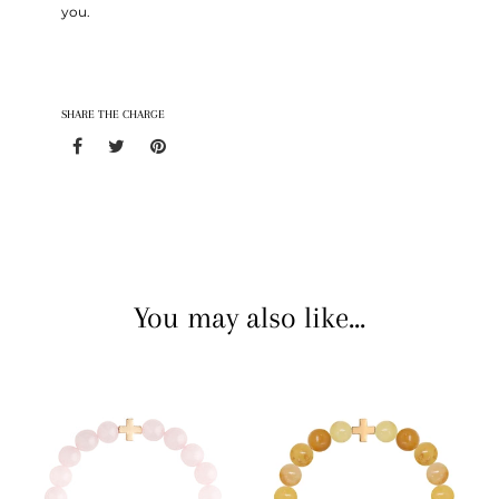
you.
SHARE THE CHARGE
You may also like...