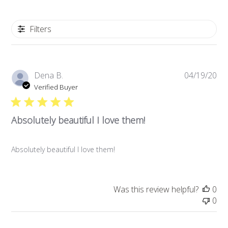
Filters
Pub
Dena B.
04/19/20
da
Verified Buyer
Absolutely beautiful I love them!
Absolutely beautiful I love them!
Was this review helpful?
0
0