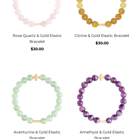
Rose Quartz & Gold Elastic
Citrine & Gold Elastic Bracelet
Bracelet
$30.00
$30.00
Aventurine & Gold Elastic
Amethyst & Gold Elastic
Bracelet
Bracelet