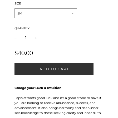
SIZE
QUANTITY
−
+
Regular
$40.00
price
ADD TO CART
Charge your Luck & Intuition
Lapis attracts good luck and it's a good stone to have if
you are looking to receive abundance, success, and
advancement. It also brings harmony and deep inner
self-knowledge to those seeking clarity and inner truth.