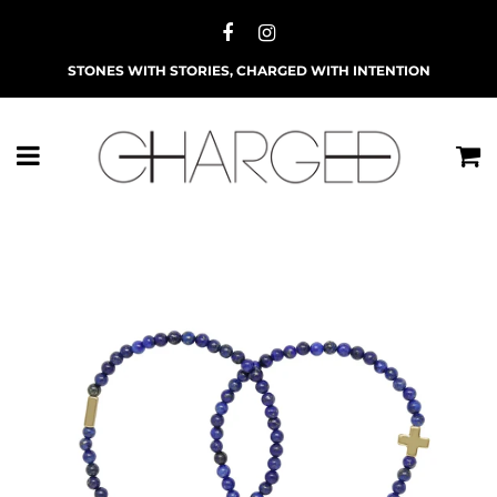
STONES WITH STORIES, CHARGED WITH INTENTION
Menu
C