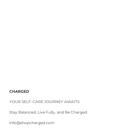
CHARGED
YOUR SELF-CARE JOURNEY AWAITS
Stay Balanced, Live Fully, and Be Charged.
info@shopcharged.com