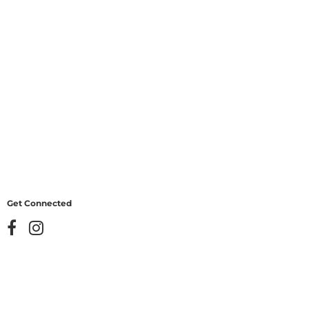
Get Connected