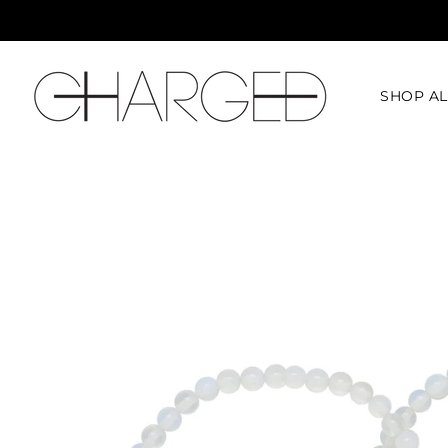
SHOP AL