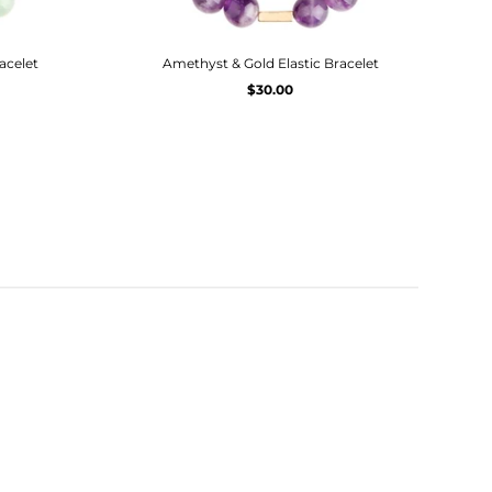
acelet
Amethyst & Gold Elastic Bracelet
$30.00