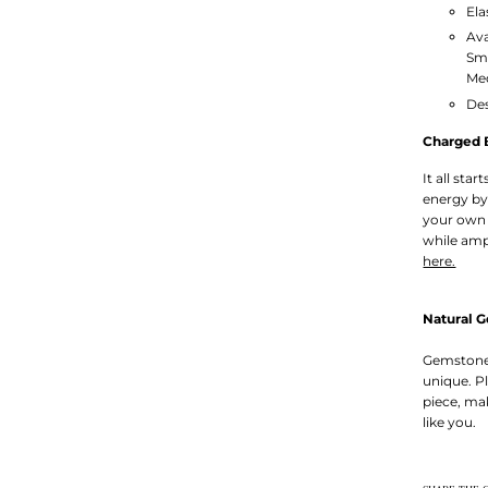
Ela
Ava
Sm
Med
Des
Charged 
It all sta
energy by
your own 
while amp
here.
Natural 
Gemstones
unique. P
piece, ma
like you.