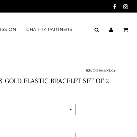
ISSION
CHARITY PARTNERS
SKU:
CHEB055.OPL.G.6
& GOLD ELASTIC BRACELET SET OF 2