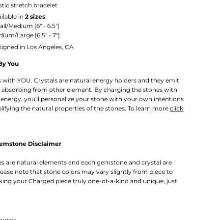
stic stretch bracelet
ilable in
2 sizes
:
all/Medium
[6" - 6.5"]
ium/Large [6.5" - 7"]
igned in Los Angeles, CA
By You
rts with YOU. Crystals are natural energy holders and they emit
 absorbing from other element. By charging the stones with
energy, you'll personalize your stone with your own intentions
lifying the natural properties of the stones. To learn more
click
Gemstone Disclaimer
 are natural elements and each gemstone and crystal are
lease note that stone colors may vary slightly from piece to
king your Charged piece truly one-of-a-kind and unique, just