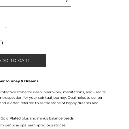
+
0
ADD TO CART
our Journey & Dreams
 protective stone for deep inner work, meditations, and used to
trospection for your spiritual journey. Opal helps to center
and is often referred to as the stone of happy dreams and
k
Gold Plated plus and minus balance beads
m genuine opal semi-precious stones