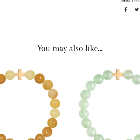
SHARE THE 
You may also like...