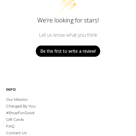
We’re looking for stars!
Let us know what you think
Be the first to write a review!
INFO
Our Mission
Charged By You
#ShopForGood
Gift Cards
FAQ
Contact Us