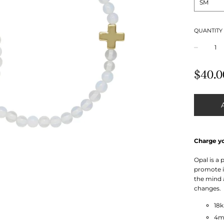
QUANTITY
−
Regular
$40.0
price
Charge y
Opal is a
promote in
the mind 
changes.
18
4m