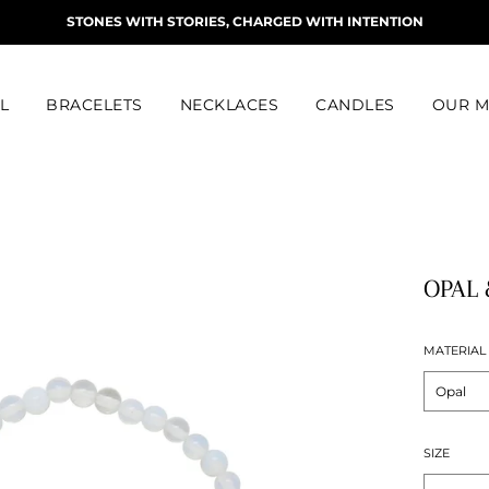
STONES WITH STORIES, CHARGED WITH INTENTION
L
BRACELETS
NECKLACES
CANDLES
OUR M
OPAL 
MATERIAL
SIZE