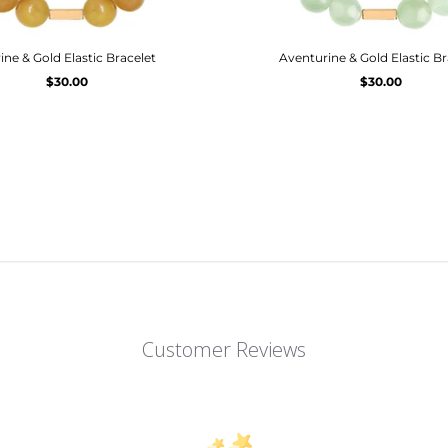
rine & Gold Elastic Bracelet
Aventurine & Gold Elastic Br
$30.00
$30.00
Customer Reviews