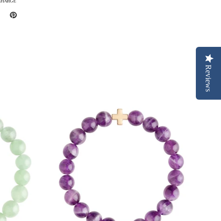
CHARGE
Reviews