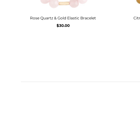
Rose Quartz & Gold Elastic Bracelet
Cit
$30.00